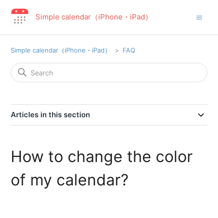
Simple calendar（iPhone・iPad）
Simple calendar（iPhone・iPad）
FAQ
Articles in this section
How to change the color
of my calendar?