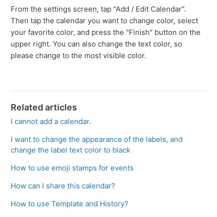
From the settings screen, tap "Add / Edit Calendar".
Then tap the calendar you want to change color, select
your favorite color, and press the "Finish" button on the
upper right. You can also change the text color, so
please change to the most visible color.
Related articles
I cannot add a calendar.
I want to change the appearance of the labels, and
change the label text color to black
How to use emoji stamps for events
How can I share this calendar?
How to use Template and History?