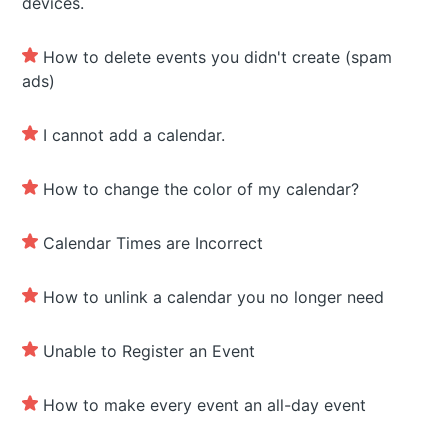
devices.
How to delete events you didn't create (spam
ads)
I cannot add a calendar.
How to change the color of my calendar?
Calendar Times are Incorrect
How to unlink a calendar you no longer need
Unable to Register an Event
How to make every event an all-day event