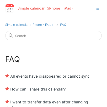
Simple calendar（iPhone・iPad）
Simple calendar（iPhone・iPad）
FAQ
FAQ
All events have disappeared or cannot sync
How can I share this calendar?
I want to transfer data even after changing