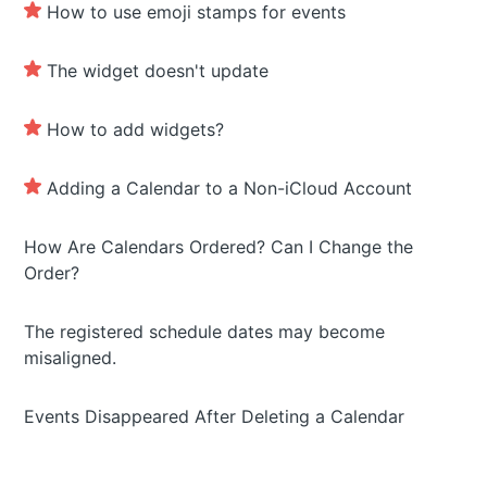
How to use emoji stamps for events
The widget doesn't update
How to add widgets?
Adding a Calendar to a Non-iCloud Account
How Are Calendars Ordered? Can I Change the
Order?
The registered schedule dates may become
misaligned.
Events Disappeared After Deleting a Calendar